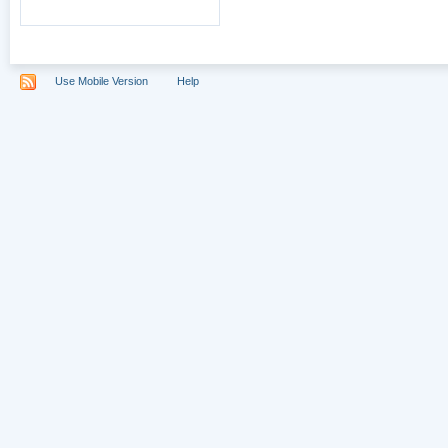
Use Mobile Version
Help