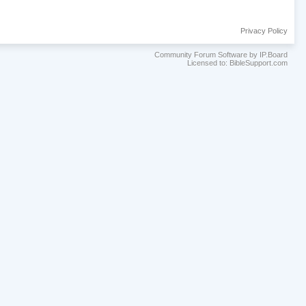
Privacy Policy
Community Forum Software by IP.Board
Licensed to: BibleSupport.com