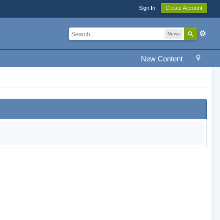
Sign In
Create Account
News
New Content