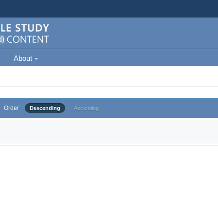
About
Order
Descending
Ascending