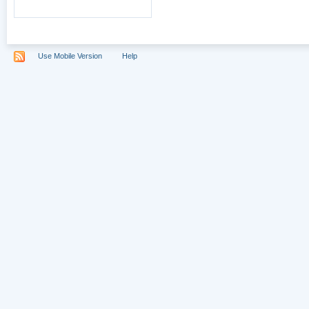
Use Mobile Version
Help