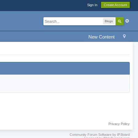
Sign In
Create Account
Blogs
New Content
Privacy Policy
Community Forum Software by IP.Board