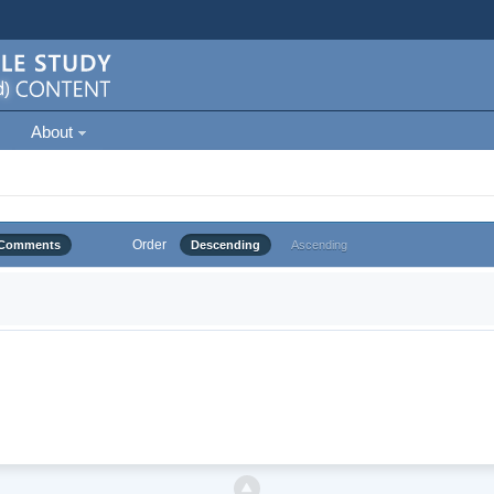
About
Order
Comments
Descending
Ascending