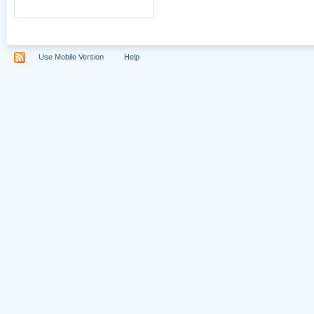
Use Mobile Version
Help