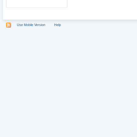
Use Mobile Version
Help