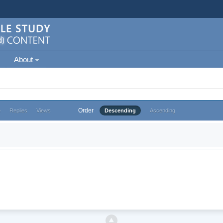
About
Order
e
Replies
Views
Descending
Ascending