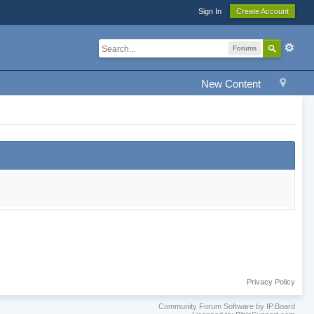
Sign In
Create Account
Forums
New Content
Privacy Policy
Community Forum Software by IP.Board