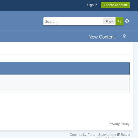
Sign In
Create Account
Blogs
New Content
Privacy Policy
Community Forum Software by IP.Board