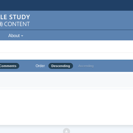
About
Order
Comments
Descending
Ascending