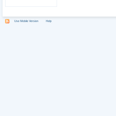
Use Mobile Version
Help