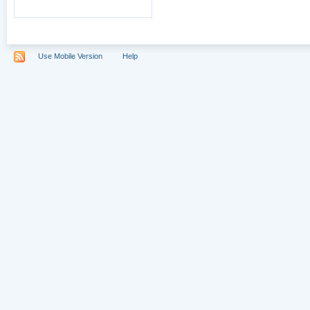
Use Mobile Version
Help