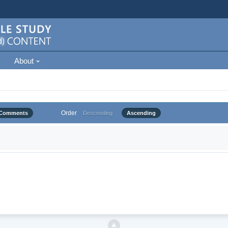
About
Order
Comments
Descending
Ascending