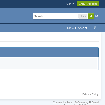
Sign In
Create Account
Blogs
New Content
Privacy Policy
Community Forum Software by IP.Board