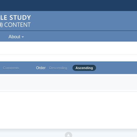
About
Order
Comments
Descending
Ascending