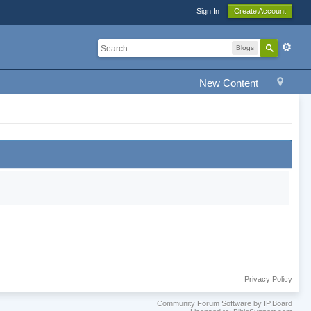
Sign In
Create Account
Blogs
New Content
Privacy Policy
Community Forum Software by IP.Board