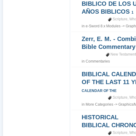
BIBLICO DE LOS 
AÑOS BIBLICOS
1
Scripture
,
Who
in
e-Sword 8.x Modules
->
Graph
Zerr, E. M. - Comb
Bible Commentar
New Testamen
in
Commentaries
BIBLICAL CALEN
OF THE LAST 11 
CALENDAR OF THE
Scripture
,
Who
in
More Categories
->
Graphics/
HISTORICAL
BIBLICAL CHRO
Scripture
,
Who