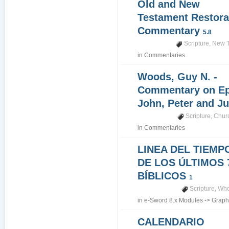
Old and New
Testament Restora
Commentary
5.8
Scripture
,
New T
in
Commentaries
Woods, Guy N. -
Commentary on Epi
John, Peter and J
Scripture
,
Churc
in
Commentaries
LINEA DEL TIEMP
DE LOS ÚLTIMOS 
BÍBLICOS
1
Scripture
,
Who
in
e-Sword 8.x Modules
->
Graph
CALENDARIO