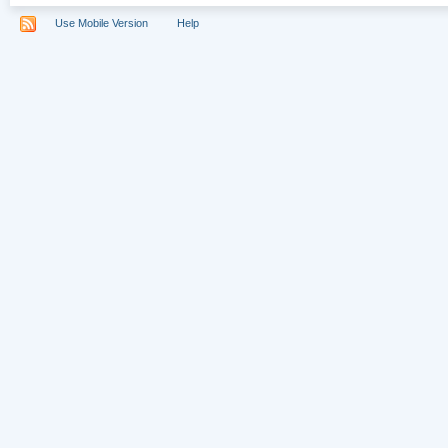
Use Mobile Version
Help