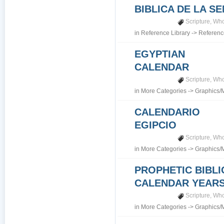
BIBLICA DE LA S
Scripture
,
Who
in
Reference Library
->
Referenc
EGYPTIAN
CALENDAR
Scripture
,
Who
in
More Categories
->
Graphics/
CALENDARIO
EGIPCIO
Scripture
,
Who
in
More Categories
->
Graphics/
PROPHETIC BIBLI
CALENDAR YEARS 7
Scripture
,
Who
in
More Categories
->
Graphics/