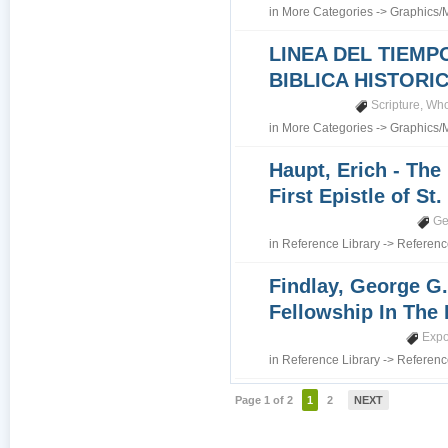
in
More Categories
->
Graphics/
LINEA DEL TIEMP
BIBLICA HISTORI
Scripture
,
Who
in
More Categories
->
Graphics/
Haupt, Erich - The
First Epistle of St
Ge
in
Reference Library
->
Referenc
Findlay, George G.
Fellowship In The 
Expo
in
Reference Library
->
Referenc
Page 1 of 2
1
2
NEXT