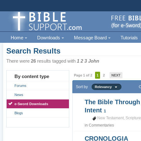
Home
Downloads
Message Board
Tutorials
Search Results
There were
26
results tagged with
1 2 3 John
Page 1 of 2
1
2
NEXT
By content type
Forums
Sort by
O
Relevancy
News
The Bible Through
e-Sword Downloads
Intent
1
Blogs
New Testament
,
Scriptur
in
Commentaries
CRONOLOGIA