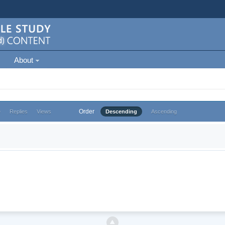
About
Order
e
Replies
Views
Descending
Ascending