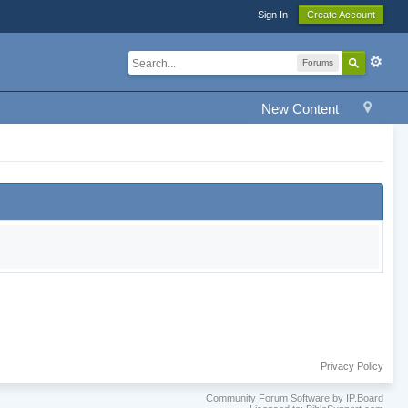
Sign In
Create Account
Forums
New Content
Privacy Policy
Community Forum Software by IP.Board