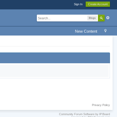
Sign In
Create Account
Blogs
New Content
Privacy Policy
Community Forum Software by IP.Board