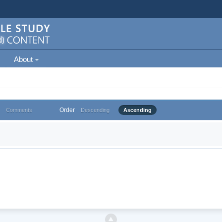
About
Order
Comments
Descending
Ascending