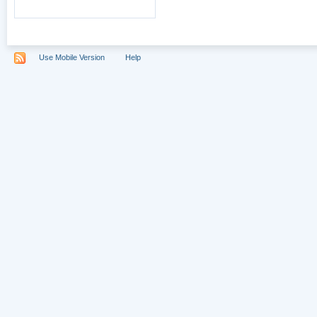
Use Mobile Version
Help