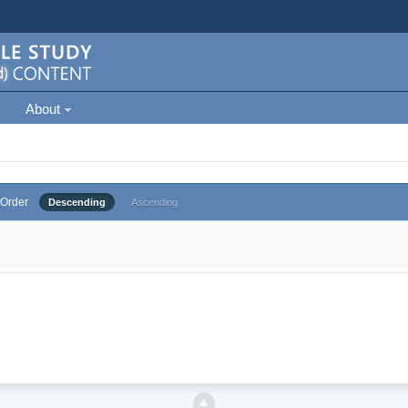
About
Order
Descending
Ascending