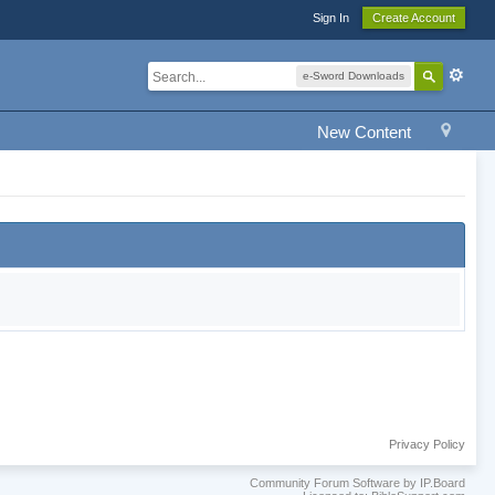
Sign In
Create Account
e-Sword Downloads
New Content
Privacy Policy
Community Forum Software by IP.Board