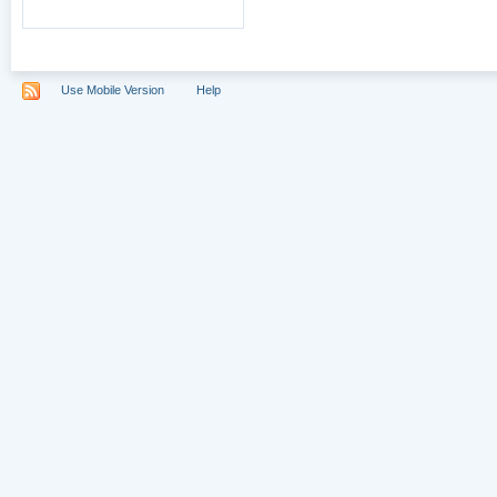
Use Mobile Version
Help