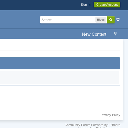
Sign In
Create Account
Blogs
New Content
Privacy Policy
Community Forum Software by IP.Board