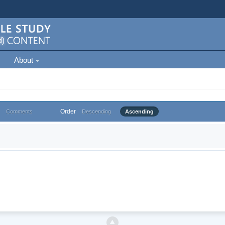
About
Order
Comments
Descending
Ascending