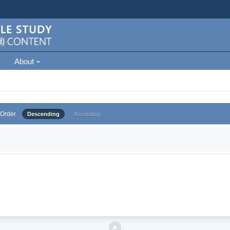
About
Order
Descending
Ascending