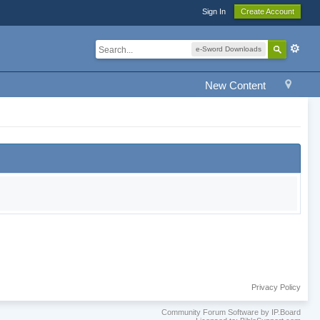
Sign In
Create Account
e-Sword Downloads
New Content
Privacy Policy
Community Forum Software by IP.Board