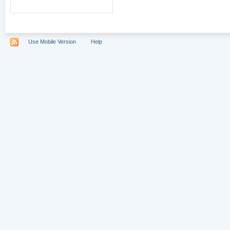
Use Mobile Version
Help