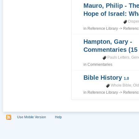
Mauro, Philip - Th
Hope of Israel: Wh
Dispe
in
Reference Library
->
Referenc
Hampton, Gary -
Commentaries (15
Pauls Letters
,
Gene
in
Commentaries
Bible History
1.0
Whole Bible
,
Old
in
Reference Library
->
Referenc
Use Mobile Version
Help