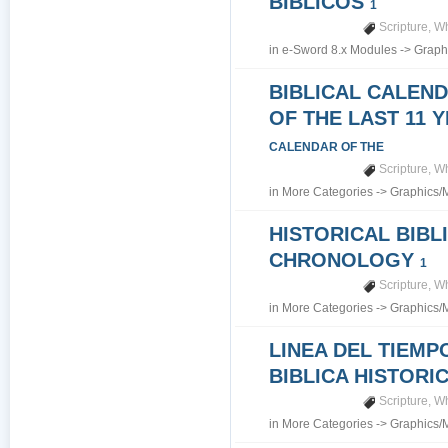
BIBLICOS
1
Scripture
,
Wh
in
e-Sword 8.x Modules
->
Graph
BIBLICAL CALEN
OF THE LAST 11 
CALENDAR OF THE
Scripture
,
Wh
in
More Categories
->
Graphics/
HISTORICAL BIBL
CHRONOLOGY
1
Scripture
,
Wh
in
More Categories
->
Graphics/
LINEA DEL TIEMP
BIBLICA HISTORI
Scripture
,
Wh
in
More Categories
->
Graphics/