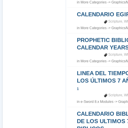
in
More Categories
->
Graphics/
CALENDARIO EGI
Scripture
,
Wh
in
More Categories
->
Graphics/
PROPHETIC BIBLI
CALENDAR YEARS 7
Scripture
,
Wh
in
More Categories
->
Graphics/
LINEA DEL TIEMP
LOS ÚLTIMOS 7 A
1
Scripture
,
Wh
in
e-Sword 8.x Modules
->
Graph
CALENDARIO BIB
DE LOS ULTIMOS 