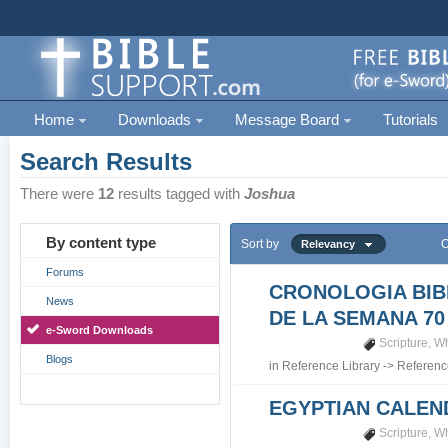
Home
Downloads
Message Board
Tutorials
Search Results
There were
12
results tagged with
Joshua
By content type
Sort by
O
Relevancy
Forums
CRONOLOGIA BIB
News
DE LA SEMANA 70
e-Sword Downloads
Scripture
,
Wh
Blogs
in
Reference Library
->
Referenc
EGYPTIAN CALEN
Scripture
,
Wh