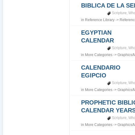
BIBLICA DE LA S
Scripture
,
Who
in
Reference Library
->
Referenc
EGYPTIAN
CALENDAR
Scripture
,
Who
in
More Categories
->
Graphics/
CALENDARIO
EGIPCIO
Scripture
,
Who
in
More Categories
->
Graphics/
PROPHETIC BIBLI
CALENDAR YEARS 7
Scripture
,
Who
in
More Categories
->
Graphics/