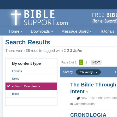
Home
Downloads
Message Board
Tutorials
Search Results
There were
26
results tagged with
1 2 3 John
Page 1 of 2
1
2
NEXT
By content type
Forums
Sort by
O
Relevancy
News
The Bible Through
e-Sword Downloads
Intent
1
Blogs
New Testament
,
Scriptur
in
Commentaries
CRONOLOGIA