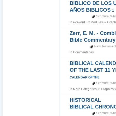
BIBLICO DE LOS 
AÑOS BIBLICOS
1
Scripture
,
Who
in
e-Sword 8.x Modules
->
Graph
Zerr, E. M. - Comb
Bible Commentar
New Testamen
in
Commentaries
BIBLICAL CALEN
OF THE LAST 11 
CALENDAR OF THE
Scripture
,
Who
in
More Categories
->
Graphics/
HISTORICAL
BIBLICAL CHRO
Scripture
,
Who