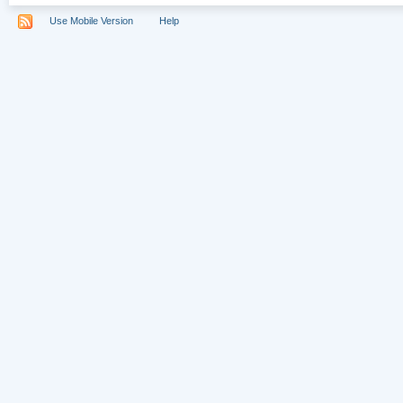
Use Mobile Version
Help