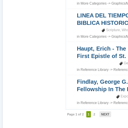
in
More Categories
->
Graphics/
LINEA DEL TIEMP
BIBLICA HISTORI
Scripture
,
Who
in
More Categories
->
Graphics/
Haupt, Erich - The
First Epistle of St
Ge
in
Reference Library
->
Referenc
Findlay, George G.
Fellowship In The 
Expo
in
Reference Library
->
Referenc
Page 1 of 2
1
2
NEXT