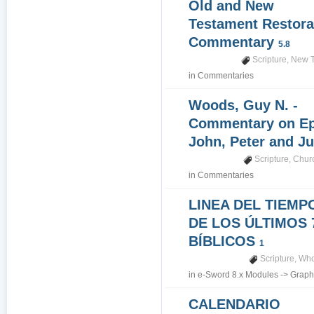
Old and New
Testament Restora
Commentary
5.8
Scripture
,
New T
in
Commentaries
Woods, Guy N. -
Commentary on Epi
John, Peter and J
Scripture
,
Churc
in
Commentaries
LINEA DEL TIEMP
DE LOS ÚLTIMOS 
BÍBLICOS
1
Scripture
,
Who
in
e-Sword 8.x Modules
->
Graph
CALENDARIO