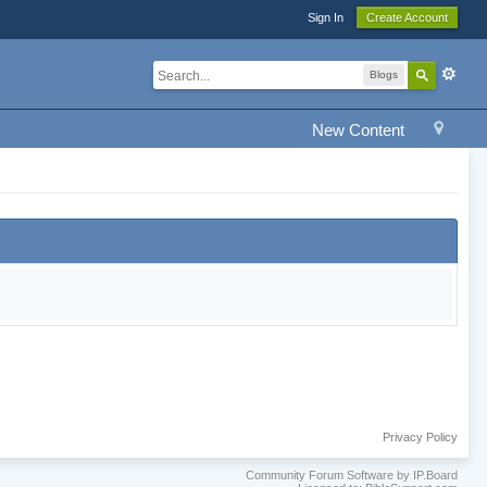
Sign In
Create Account
Blogs
New Content
Privacy Policy
Community Forum Software by IP.Board