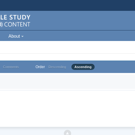
About
Order
Comments
Descending
Ascending