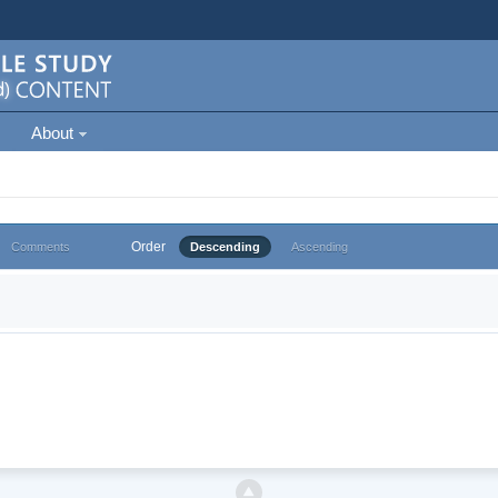
About
Order
Comments
Descending
Ascending