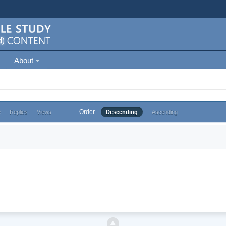
About
Order
e
Replies
Views
Descending
Ascending