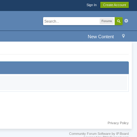
Sign In
Create Account
Forums
New Content
Privacy Policy
Community Forum Software by IP.Board