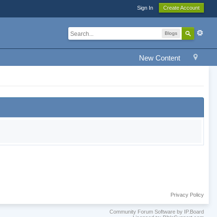
Sign In
Create Account
Blogs
New Content
Privacy Policy
Community Forum Software by IP.Board