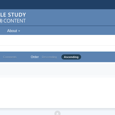
About
Order
Comments
Descending
Ascending