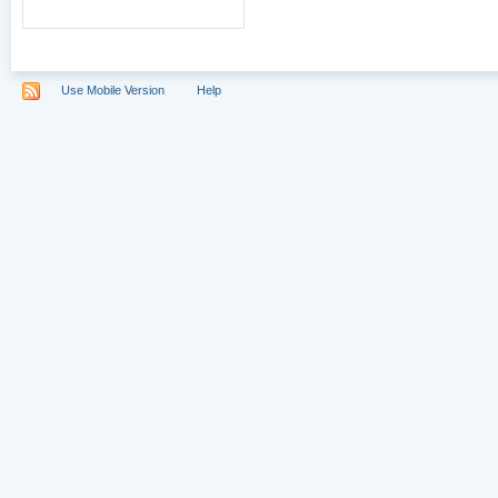
Use Mobile Version
Help