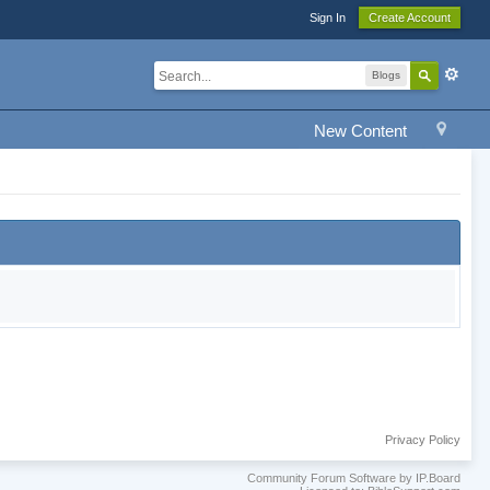
Sign In
Create Account
Blogs
New Content
Privacy Policy
Community Forum Software by IP.Board