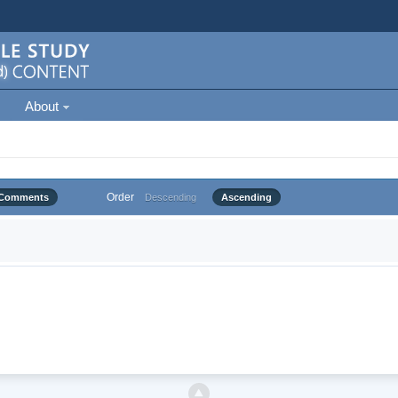
About
Order
Comments
Descending
Ascending