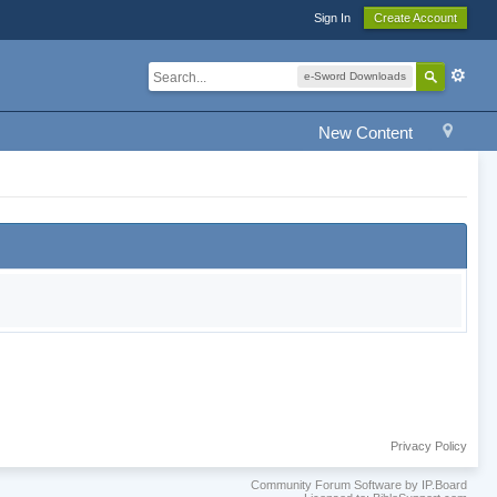
Sign In
Create Account
e-Sword Downloads
New Content
Privacy Policy
Community Forum Software by IP.Board