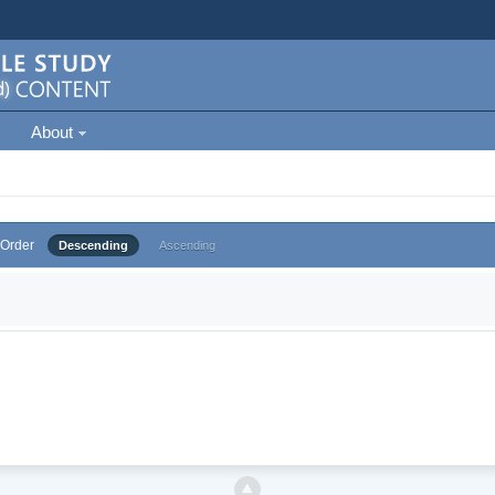
About
Order
Descending
Ascending