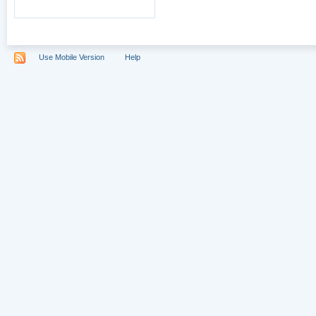
Use Mobile Version
Help