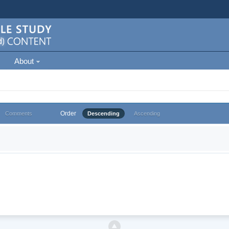
About
Order
Comments
Descending
Ascending