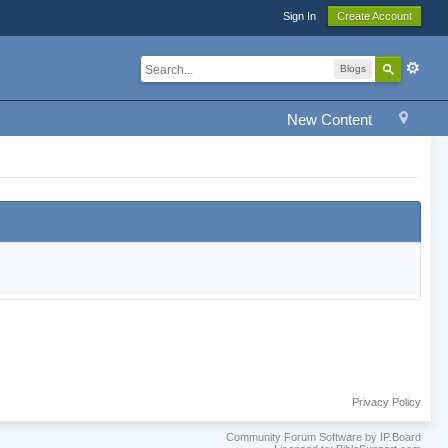
Sign In
Create Account
Blogs
New Content
Privacy Policy
Community Forum Software by IP.Board