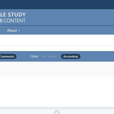
About
Order
Comments
Descending
Ascending