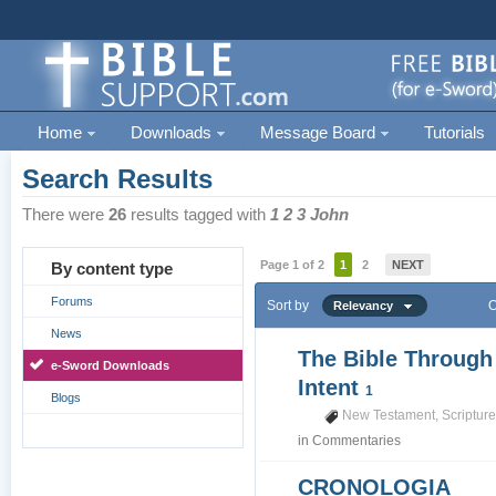
Home
Downloads
Message Board
Tutorials
Search Results
There were
26
results tagged with
1 2 3 John
Page 1 of 2
1
2
NEXT
By content type
Forums
Sort by
O
Relevancy
News
The Bible Through
e-Sword Downloads
Intent
1
Blogs
New Testament
,
Scriptur
in
Commentaries
CRONOLOGIA