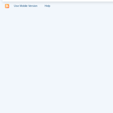
Use Mobile Version
Help