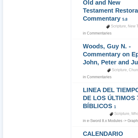
Old and New
Testament Restora
Commentary
5.8
Scripture
,
New T
in
Commentaries
Woods, Guy N. -
Commentary on Epi
John, Peter and J
Scripture
,
Churc
in
Commentaries
LINEA DEL TIEMP
DE LOS ÚLTIMOS 
BÍBLICOS
1
Scripture
,
Who
in
e-Sword 8.x Modules
->
Graph
CALENDARIO