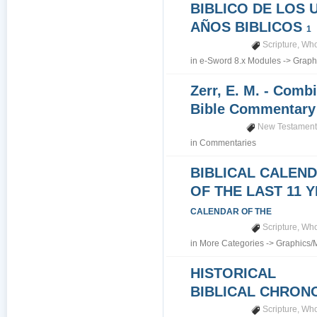
BIBLICO DE LOS 
AÑOS BIBLICOS
1
Scripture
,
Who
in
e-Sword 8.x Modules
->
Graph
Zerr, E. M. - Comb
Bible Commentar
New Testamen
in
Commentaries
BIBLICAL CALEN
OF THE LAST 11 
CALENDAR OF THE
Scripture
,
Who
in
More Categories
->
Graphics/
HISTORICAL
BIBLICAL CHRO
Scripture
,
Who