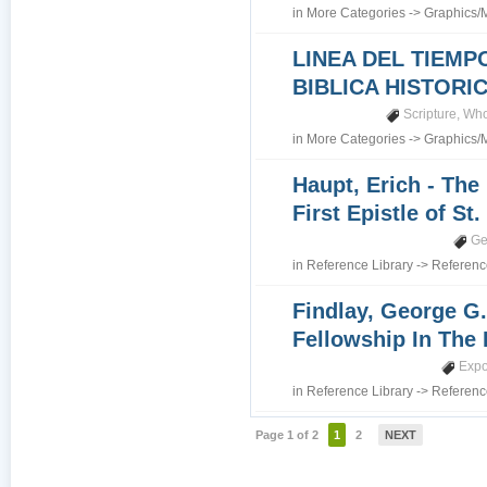
in
More Categories
->
Graphics/
LINEA DEL TIEMP
BIBLICA HISTORI
Scripture
,
Who
in
More Categories
->
Graphics/
Haupt, Erich - The
First Epistle of St
Ge
in
Reference Library
->
Referenc
Findlay, George G.
Fellowship In The 
Expo
in
Reference Library
->
Referenc
Page 1 of 2
1
2
NEXT