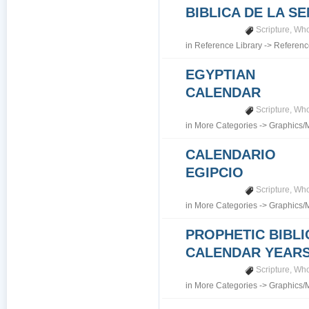
BIBLICA DE LA S
Scripture
,
Who
in
Reference Library
->
Referenc
EGYPTIAN
CALENDAR
Scripture
,
Who
in
More Categories
->
Graphics/
CALENDARIO
EGIPCIO
Scripture
,
Who
in
More Categories
->
Graphics/
PROPHETIC BIBLI
CALENDAR YEARS 7
Scripture
,
Who
in
More Categories
->
Graphics/