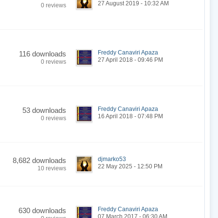
27 August 2019 - 10:32 AM
0 reviews
Freddy Canaviri Apaza
116 downloads
27 April 2018 - 09:46 PM
0 reviews
Freddy Canaviri Apaza
53 downloads
16 April 2018 - 07:48 PM
0 reviews
djmarko53
8,682 downloads
22 May 2025 - 12:50 PM
10 reviews
Freddy Canaviri Apaza
630 downloads
07 March 2017 - 06:30 AM