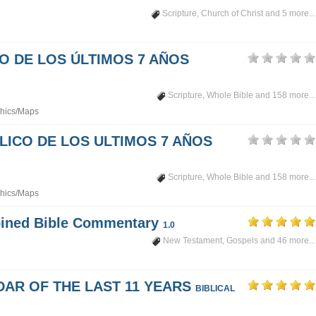
Scripture
,
Church of Christ
and 5 more...
PO DE LOS ÚLTIMOS 7 AÑOS
Scripture
,
Whole Bible
and 158 more...
hics/Maps
LICO DE LOS ULTIMOS 7 AÑOS
Scripture
,
Whole Bible
and 158 more...
hics/Maps
mbined Bible Commentary
1.0
New Testament
,
Gospels
and 46 more...
DAR OF THE LAST 11 YEARS
BIBLICAL