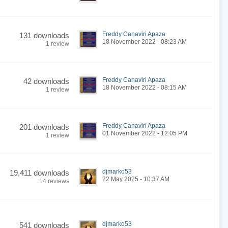
Freddy Canaviri Apaza
131 downloads
18 November 2022 - 08:23 AM
1 review
Freddy Canaviri Apaza
42 downloads
18 November 2022 - 08:15 AM
1 review
Freddy Canaviri Apaza
201 downloads
01 November 2022 - 12:05 PM
1 review
djmarko53
19,411 downloads
22 May 2025 - 10:37 AM
14 reviews
djmarko53
541 downloads