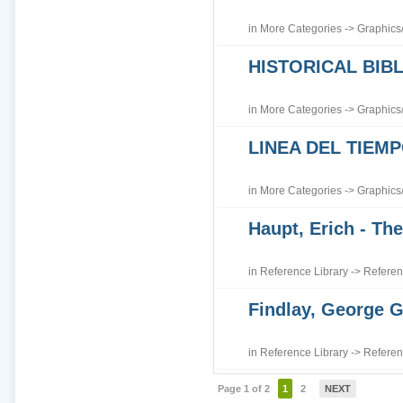
in
More Categories
->
Graphics
HISTORICAL BI
in
More Categories
->
Graphics
LINEA DEL TIEM
in
More Categories
->
Graphics
Haupt, Erich - The
in
Reference Library
->
Referen
Findlay, George G
in
Reference Library
->
Referen
Page 1 of 2
1
2
NEXT