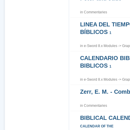
in
Commentaries
LINEA DEL TIEM
BÍBLICOS
1
in
e-Sword 8.x Modules
->
Grap
CALENDARIO BIB
BIBLICOS
1
in
e-Sword 8.x Modules
->
Grap
Zerr, E. M. - Co
in
Commentaries
BIBLICAL CALEN
CALENDAR OF THE