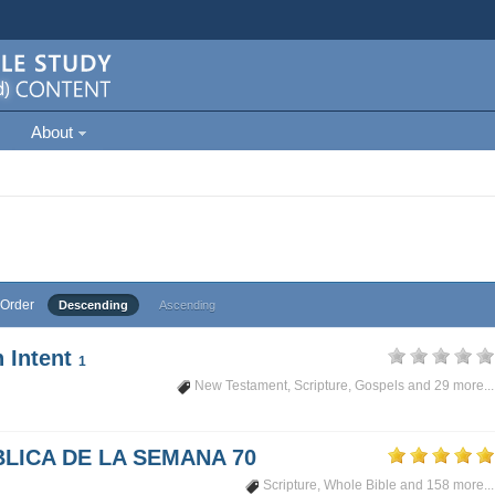
About
Order
Descending
Ascending
 Intent
1
New Testament
,
Scripture
,
Gospels
and 29 more...
LICA DE LA SEMANA 70
Scripture
,
Whole Bible
and 158 more...