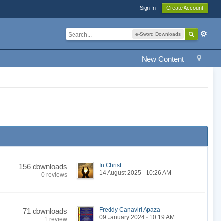
Sign In
Create Account
e-Sword Downloads
New Content
In Christ
156 downloads
14 August 2025 - 10:26 AM
0 reviews
Freddy Canaviri Apaza
71 downloads
09 January 2024 - 10:19 AM
1 review