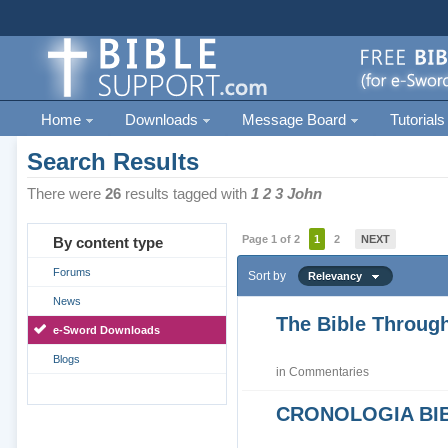
Home
Downloads
Message Board
Tutorials
Search Results
There were
26
results tagged with
1 2 3 John
Page 1 of 2
1
2
NEXT
By content type
Forums
Sort by
Relevancy
News
The Bible Through
e-Sword Downloads
Blogs
in
Commentaries
CRONOLOGIA BIB