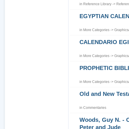
in
Reference Library
->
Referen
EGYPTIAN CALE
in
More Categories
->
Graphics
CALENDARIO EGI
in
More Categories
->
Graphics
PROPHETIC BIBLI
in
More Categories
->
Graphics
Old and New Tes
in
Commentaries
Woods, Guy N. - 
Peter and Jude