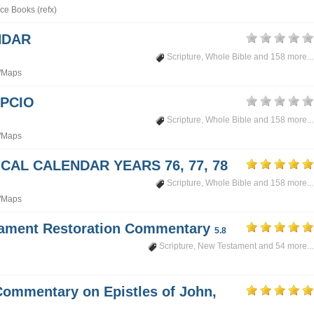
ce Books (refx)
NDAR
Scripture
,
Whole Bible
and 158 more...
/Maps
PCIO
Scripture
,
Whole Bible
and 158 more...
/Maps
CAL CALENDAR YEARS 76, 77, 78
Scripture
,
Whole Bible
and 158 more...
/Maps
tament Restoration Commentary
5.8
Scripture
,
New Testament
and 54 more...
Commentary on Epistles of John,