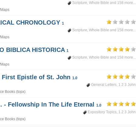
Scripture
,
Whole Bible
and 158 more...
/Maps
BLICAL CHRONOLOGY
1
Scripture
,
Whole Bible
and 158 more...
/Maps
PO BIBLICA HISTORICA
1
Scripture
,
Whole Bible
and 158 more...
/Maps
 First Epistle of St. John
1.0
General Letters
,
1 2 3 John
ce Books (topx)
. - Fellowship In The Life Eternal
1.0
Expository Topics
,
1 2 3 John
ce Books (topx)