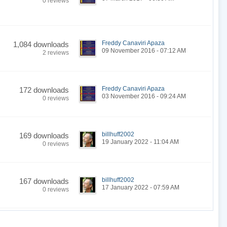
0 reviews
Freddy Canaviri Apaza
1,084 downloads
09 November 2016 - 07:12 AM
2 reviews
Freddy Canaviri Apaza
172 downloads
03 November 2016 - 09:24 AM
0 reviews
billhuff2002
169 downloads
19 January 2022 - 11:04 AM
0 reviews
billhuff2002
167 downloads
17 January 2022 - 07:59 AM
0 reviews