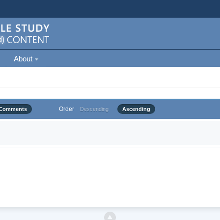
About
Order
Comments
Descending
Ascending