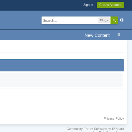
Sign In
Create Account
Blogs
New Content
Privacy Policy
Community Forum Software by IP.Board