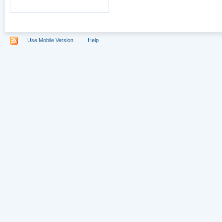
Use Mobile Version
Help