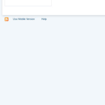
Use Mobile Version
Help