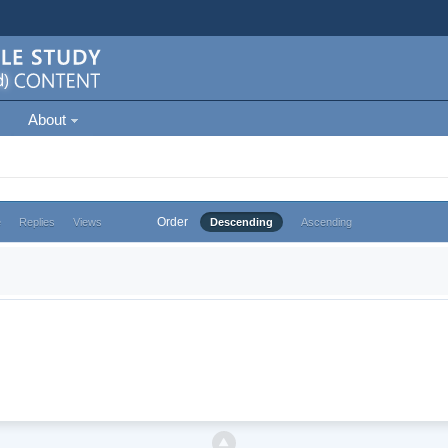
About
Order
e
Replies
Views
Descending
Ascending