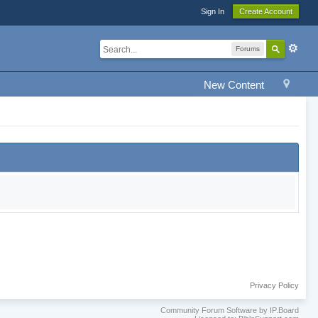
Sign In
Create Account
Forums
New Content
Privacy Policy
Community Forum Software by IP.Board