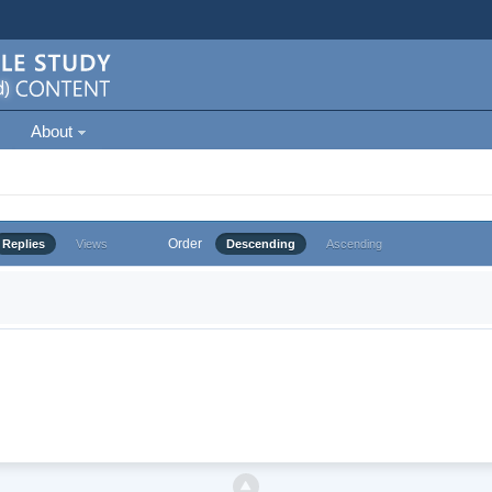
About
Order
Replies
Views
Descending
Ascending