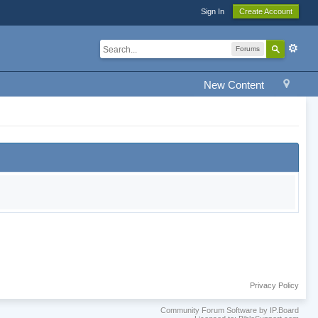
Sign In
Create Account
Forums
New Content
Privacy Policy
Community Forum Software by IP.Board