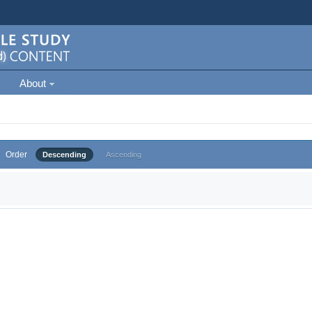
About
Order
Descending
Ascending