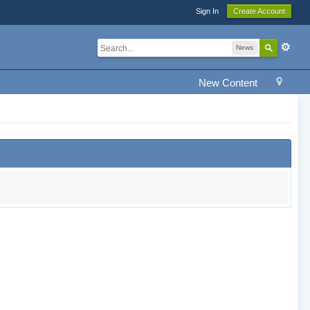
Sign In
Create Account
News
New Content