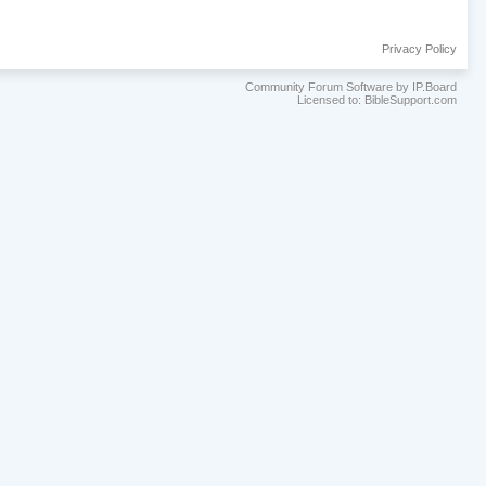
Privacy Policy
Community Forum Software by IP.Board
Licensed to: BibleSupport.com