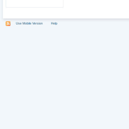
Use Mobile Version
Help