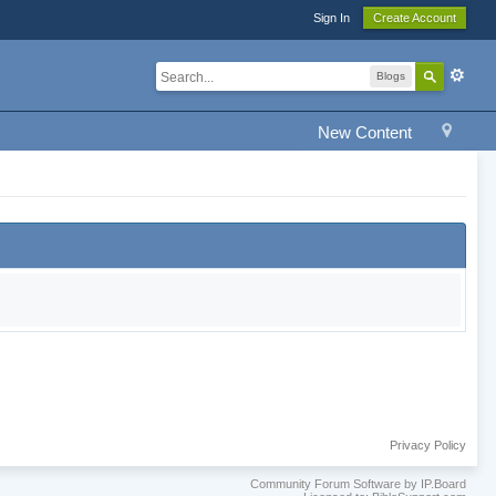
Sign In
Create Account
Blogs
New Content
Privacy Policy
Community Forum Software by IP.Board