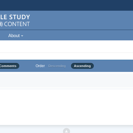
About
Order
Comments
Descending
Ascending