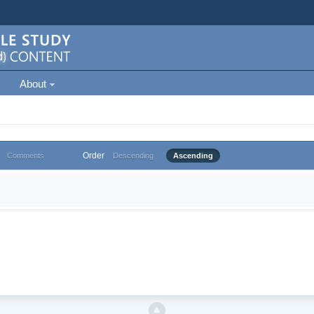
About
Order
Comments
Descending
Ascending