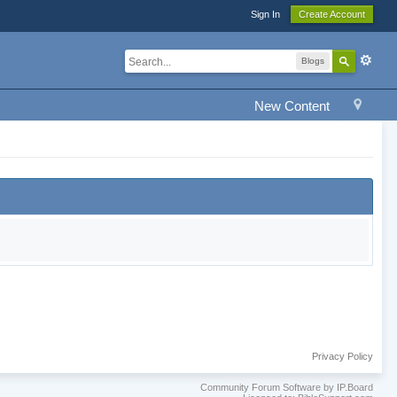
Sign In
Create Account
Blogs
New Content
Privacy Policy
Community Forum Software by IP.Board