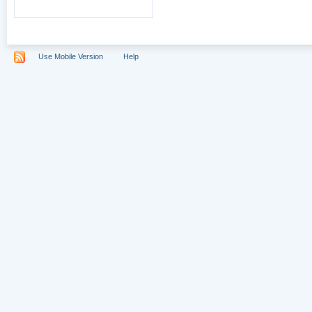
Use Mobile Version
Help