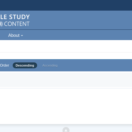
About
Order
Descending
Ascending