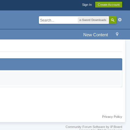
Sign In
Create Account
e-Sword Downloads
New Content
Privacy Policy
Community Forum Software by IP.Board