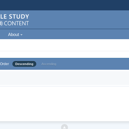
About
Order
Descending
Ascending