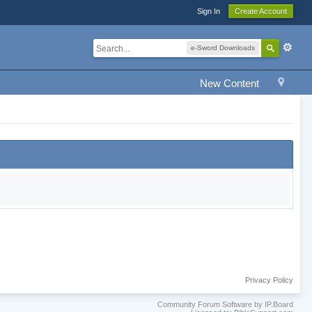
Sign In
Create Account
e-Sword Downloads
New Content
Privacy Policy
Community Forum Software by IP.Board