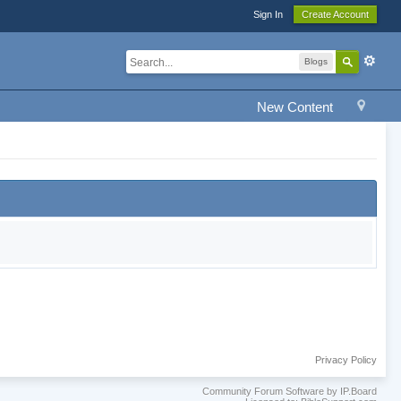
Sign In
Create Account
Blogs
New Content
Privacy Policy
Community Forum Software by IP.Board