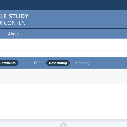
About
Order
Comments
Descending
Ascending