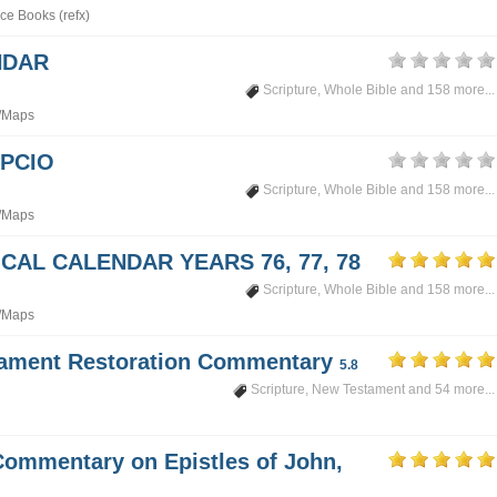
ce Books (refx)
NDAR
Scripture
,
Whole Bible
and 158 more...
/Maps
PCIO
Scripture
,
Whole Bible
and 158 more...
/Maps
CAL CALENDAR YEARS 76, 77, 78
Scripture
,
Whole Bible
and 158 more...
/Maps
tament Restoration Commentary
5.8
Scripture
,
New Testament
and 54 more...
Commentary on Epistles of John,