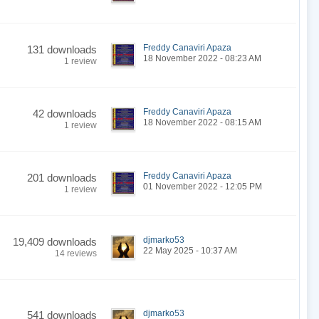
Freddy Canaviri Apaza
131 downloads
18 November 2022 - 08:23 AM
1 review
Freddy Canaviri Apaza
42 downloads
18 November 2022 - 08:15 AM
1 review
Freddy Canaviri Apaza
201 downloads
01 November 2022 - 12:05 PM
1 review
djmarko53
19,409 downloads
22 May 2025 - 10:37 AM
14 reviews
djmarko53
541 downloads