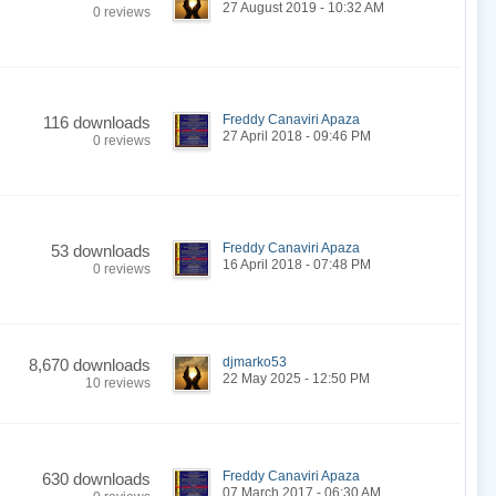
27 August 2019 - 10:32 AM
0 reviews
Freddy Canaviri Apaza
116 downloads
27 April 2018 - 09:46 PM
0 reviews
Freddy Canaviri Apaza
53 downloads
16 April 2018 - 07:48 PM
0 reviews
djmarko53
8,670 downloads
22 May 2025 - 12:50 PM
10 reviews
Freddy Canaviri Apaza
630 downloads
07 March 2017 - 06:30 AM