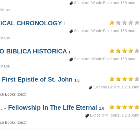
Scripture
,
Whole Bible
and 158 more...
/Maps
BLICAL CHRONOLOGY
1
Scripture
,
Whole Bible
and 158 more...
/Maps
PO BIBLICA HISTORICA
1
Scripture
,
Whole Bible
and 158 more...
/Maps
 First Epistle of St. John
1.0
General Letters
,
1 2 3 John
ce Books (topx)
. - Fellowship In The Life Eternal
1.0
Expository Topics
,
1 2 3 John
ce Books (topx)