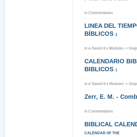
in
Commentaries
LINEA DEL TIEM
BÍBLICOS
1
in
e-Sword 8.x Modules
->
Grap
CALENDARIO BIB
BIBLICOS
1
in
e-Sword 8.x Modules
->
Grap
Zerr, E. M. - Co
in
Commentaries
BIBLICAL CALEN
CALENDAR OF THE