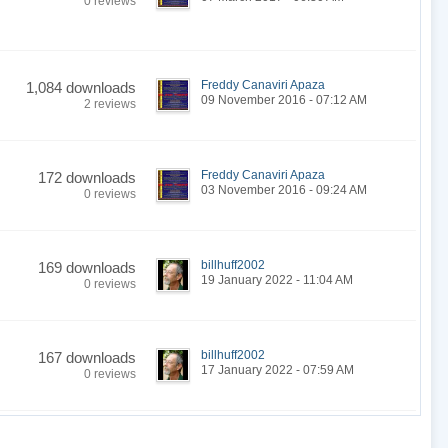
0 reviews
Freddy Canaviri Apaza
1,084 downloads
09 November 2016 - 07:12 AM
2 reviews
Freddy Canaviri Apaza
172 downloads
03 November 2016 - 09:24 AM
0 reviews
billhuff2002
169 downloads
19 January 2022 - 11:04 AM
0 reviews
billhuff2002
167 downloads
17 January 2022 - 07:59 AM
0 reviews