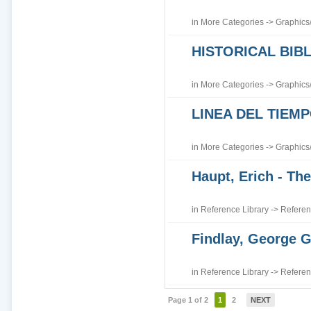
in
More Categories
->
Graphics
HISTORICAL BI
in
More Categories
->
Graphics
LINEA DEL TIEM
in
More Categories
->
Graphics
Haupt, Erich - The
in
Reference Library
->
Referen
Findlay, George G
in
Reference Library
->
Referen
Page 1 of 2
1
2
NEXT