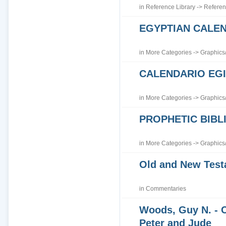
in
Reference Library
->
Referen
EGYPTIAN CALE
in
More Categories
->
Graphics
CALENDARIO EGI
in
More Categories
->
Graphics
PROPHETIC BIBLI
in
More Categories
->
Graphics
Old and New Tes
in
Commentaries
Woods, Guy N. - 
Peter and Jude