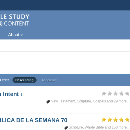
About
Order
Descending
Ascending
 Intent
1
New Testament
,
Scripture
,
Gospels
and 29 more...
LICA DE LA SEMANA 70
Scripture
,
Whole Bible
and 158 more...