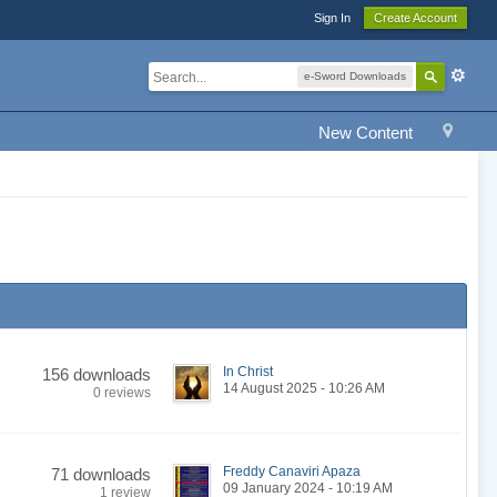
Sign In
Create Account
e-Sword Downloads
New Content
In Christ
156 downloads
14 August 2025 - 10:26 AM
0 reviews
Freddy Canaviri Apaza
71 downloads
09 January 2024 - 10:19 AM
1 review