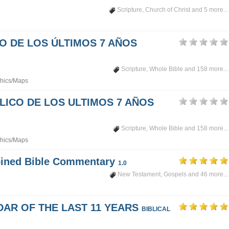
Scripture
,
Church of Christ
and 5 more...
PO DE LOS ÚLTIMOS 7 AÑOS
Scripture
,
Whole Bible
and 158 more...
hics/Maps
LICO DE LOS ULTIMOS 7 AÑOS
Scripture
,
Whole Bible
and 158 more...
hics/Maps
mbined Bible Commentary
1.0
New Testament
,
Gospels
and 46 more...
DAR OF THE LAST 11 YEARS
BIBLICAL