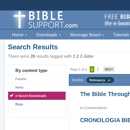
Home
Downloads
Message Board
Tutorials
Search Results
There were
26
results tagged with
1 2 3 John
Page 1 of 2
1
2
NEXT
By content type
Forums
Sort by
Relevancy
News
The Bible Through
e-Sword Downloads
Blogs
in
Commentaries
CRONOLOGIA BIB