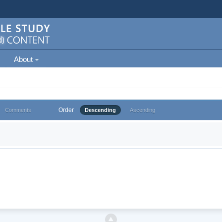
About
Order
Comments
Descending
Ascending