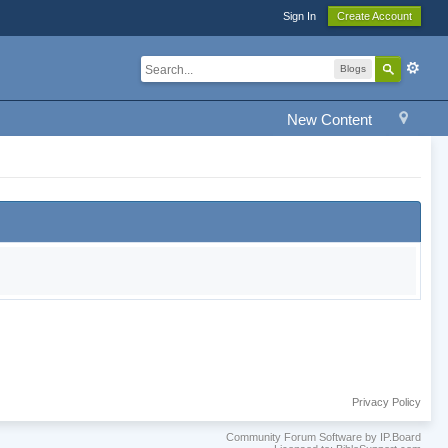
Sign In
Create Account
Blogs
New Content
Privacy Policy
Community Forum Software by IP.Board